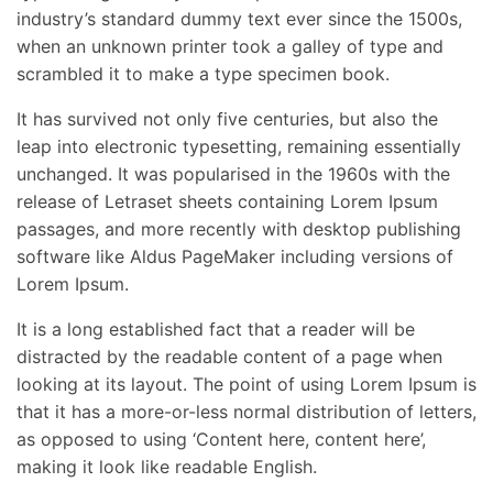
industry’s standard dummy text ever since the 1500s,
when an unknown printer took a galley of type and
scrambled it to make a type specimen book.
It has survived not only five centuries, but also the
leap into electronic typesetting, remaining essentially
unchanged. It was popularised in the 1960s with the
release of Letraset sheets containing Lorem Ipsum
passages, and more recently with desktop publishing
software like Aldus PageMaker including versions of
Lorem Ipsum.
It is a long established fact that a reader will be
distracted by the readable content of a page when
looking at its layout. The point of using Lorem Ipsum is
that it has a more-or-less normal distribution of letters,
as opposed to using ‘Content here, content here’,
making it look like readable English.