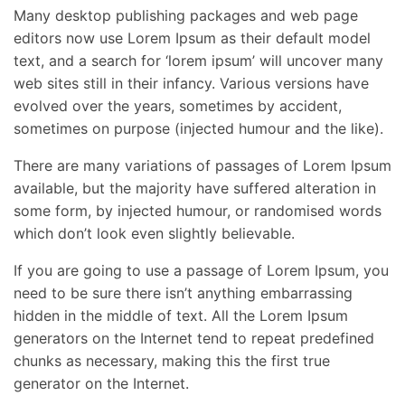
Many desktop publishing packages and web page
editors now use Lorem Ipsum as their default model
text, and a search for ‘lorem ipsum’ will uncover many
web sites still in their infancy. Various versions have
evolved over the years, sometimes by accident,
sometimes on purpose (injected humour and the like).
There are many variations of passages of Lorem Ipsum
available, but the majority have suffered alteration in
some form, by injected humour, or randomised words
which don’t look even slightly believable.
If you are going to use a passage of Lorem Ipsum, you
need to be sure there isn’t anything embarrassing
hidden in the middle of text. All the Lorem Ipsum
generators on the Internet tend to repeat predefined
chunks as necessary, making this the first true
generator on the Internet.