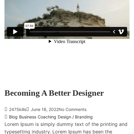
Becoming A Better Designer
247Skills
June 18, 2022
No Comments
Blog
Business
Coaching
Design / Branding
Lorem Ipsum is simply dummy text of the printing and
typesetting industry. Lorem Ipsum has been the