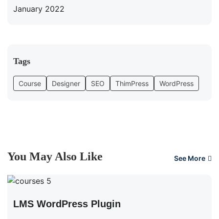
January 2022
Tags
Course
Designer
SEO
ThimPress
WordPress
You May Also Like
See More
LMS WordPress Plugin