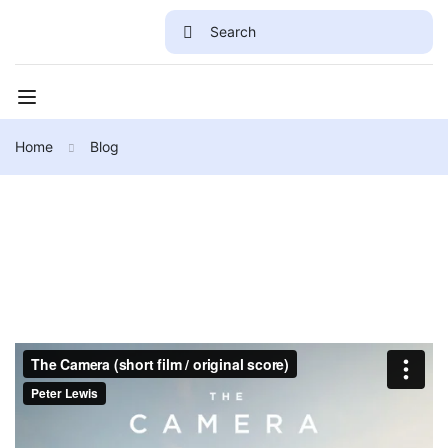
Home
Blog