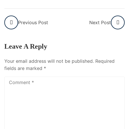
Previous Post
Next Post
Leave A Reply
Your email address will not be published.
Required
fields are marked
*