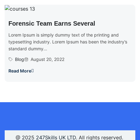
Forensic Team Earns Several
Lorem Ipsum is simply dummy text of the printing and
typesetting industry. Lorem Ipsum has been the industry’s
standard dummy...
Blog
August 20, 2022
Read More
@ 2025
247Skills UK LTD
. All rights reserved.