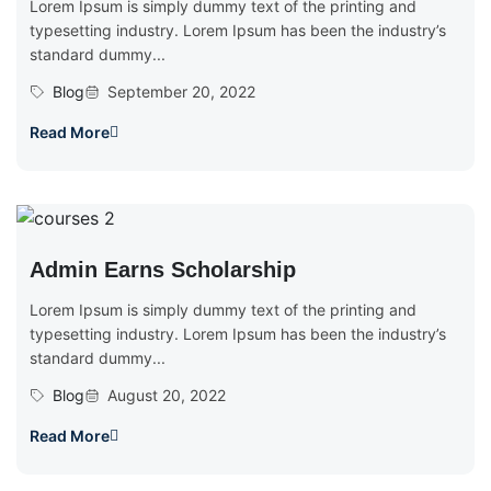
Lorem Ipsum is simply dummy text of the printing and
typesetting industry. Lorem Ipsum has been the industry’s
standard dummy...
Blog
September 20, 2022
Read More
Admin Earns Scholarship
Lorem Ipsum is simply dummy text of the printing and
typesetting industry. Lorem Ipsum has been the industry’s
standard dummy...
Blog
August 20, 2022
Read More