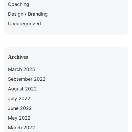
Coaching
Design / Branding
Uncategorized
Archives
March 2025
September 2022
August 2022
July 2022
June 2022
May 2022
March 2022