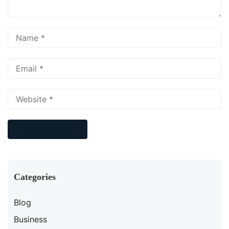
Categories
Blog
Business