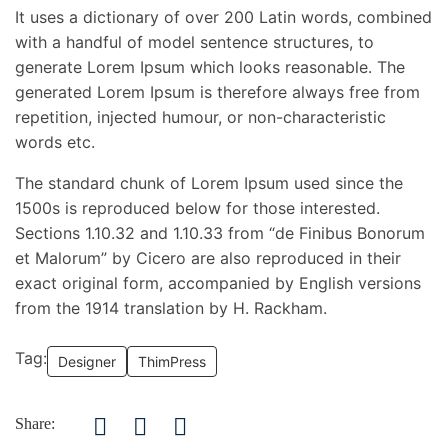
It uses a dictionary of over 200 Latin words, combined
with a handful of model sentence structures, to
generate Lorem Ipsum which looks reasonable. The
generated Lorem Ipsum is therefore always free from
repetition, injected humour, or non-characteristic
words etc.
The standard chunk of Lorem Ipsum used since the
1500s is reproduced below for those interested.
Sections 1.10.32 and 1.10.33 from “de Finibus Bonorum
et Malorum” by Cicero are also reproduced in their
exact original form, accompanied by English versions
from the 1914 translation by H. Rackham.
Tag:
Designer
ThimPress
Share: