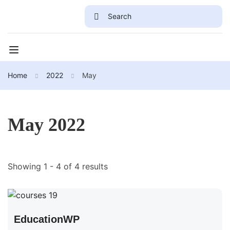
Home
2022
May
May 2022
Showing 1 - 4 of 4 results
EducationWP