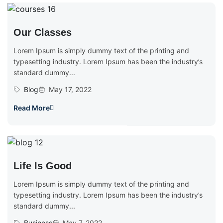
Our Classes
Lorem Ipsum is simply dummy text of the printing and
typesetting industry. Lorem Ipsum has been the industry’s
standard dummy...
Blog
May 17, 2022
Read More
Life Is Good
Lorem Ipsum is simply dummy text of the printing and
typesetting industry. Lorem Ipsum has been the industry’s
standard dummy...
Business
May 7, 2022