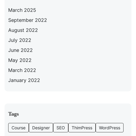
March 2025
September 2022
August 2022
July 2022
June 2022
May 2022
March 2022
January 2022
Tags
Course
Designer
SEO
ThimPress
WordPress