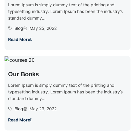
Lorem Ipsum is simply dummy text of the printing and
typesetting industry. Lorem Ipsum has been the industry’s
standard dummy...
Blog
May 25, 2022
Read More
Our Books
Lorem Ipsum is simply dummy text of the printing and
typesetting industry. Lorem Ipsum has been the industry’s
standard dummy...
Blog
May 23, 2022
Read More