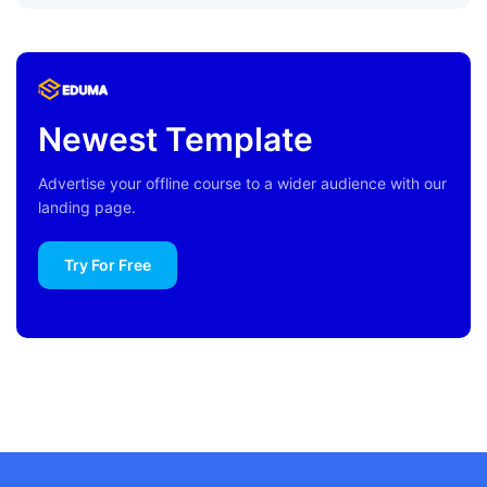
Newest Template
Advertise your offline course to a wider audience with our
landing page.
Try For Free