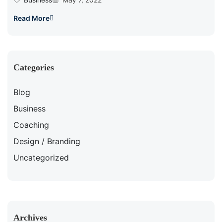
Read More
Categories
Blog
Business
Coaching
Design / Branding
Uncategorized
Archives