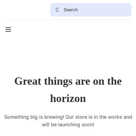
Great things are on the
horizon
Something big is brewing! Our store is in the works and
will be launching soon!