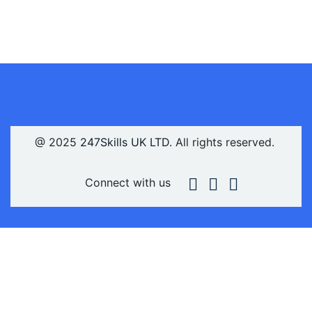
@ 2025
247Skills UK LTD
. All rights reserved.
Connect with us