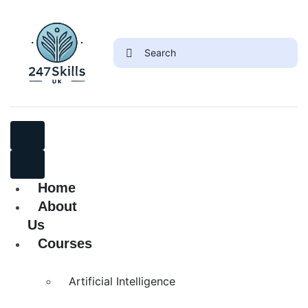
Home
About
Us
Courses
Artificial Intelligence