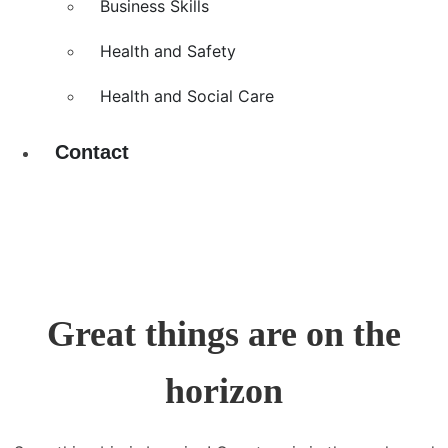
Business Skills
Health and Safety
Health and Social Care
Contact
Great things are on the
horizon