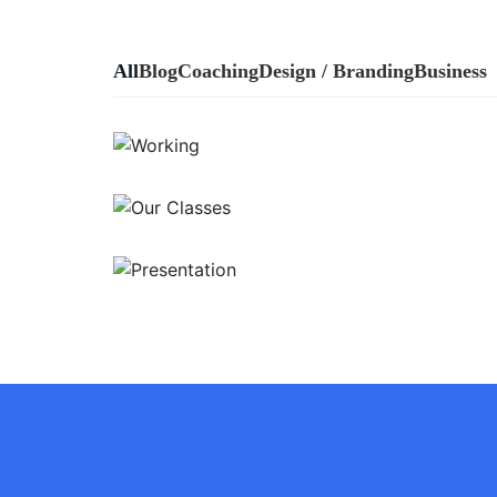
All
Blog
Coaching
Design / Branding
Business