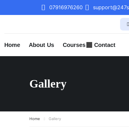
07916976260
support@247sk
Home
About Us
Courses
Contact
Gallery
Home
Gallery