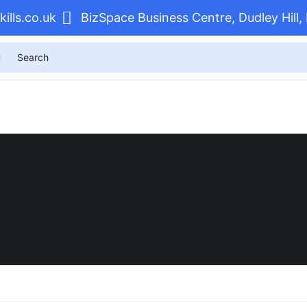
ills.co.uk
BizSpace Business Centre, Dudley Hil