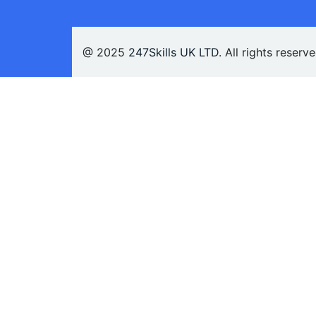
@ 2025
247Skills UK LTD
. All rights reserv