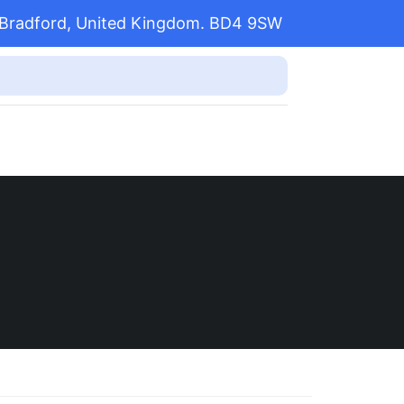
l, Bradford, United Kingdom. BD4 9SW