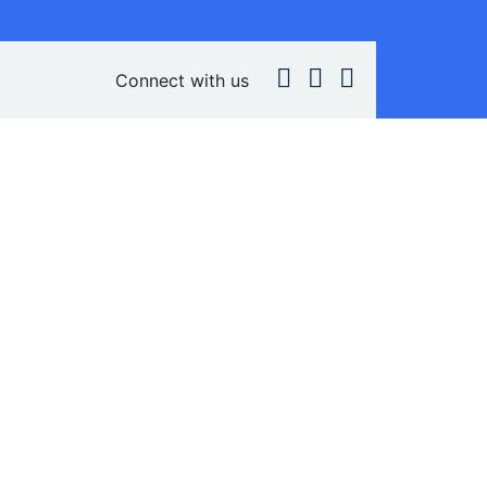
Connect with us