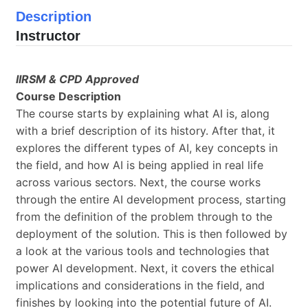
Description
Instructor
IIRSM & CPD Approved
Course Description
The course starts by explaining what AI is, along
with a brief description of its history. After that, it
explores the different types of AI, key concepts in
the field, and how AI is being applied in real life
across various sectors. Next, the course works
through the entire AI development process, starting
from the definition of the problem through to the
deployment of the solution. This is then followed by
a look at the various tools and technologies that
power AI development. Next, it covers the ethical
implications and considerations in the field, and
finishes by looking into the potential future of AI.