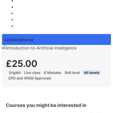
Artificial Intelligence
£25.00
English
Live class
8
Modules
Skill level
All levels
CPD and IIRSM Approved
Courses you might be interested in