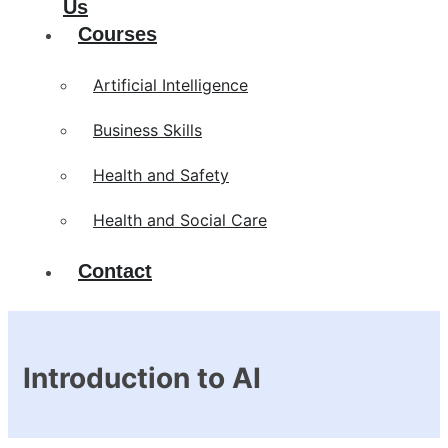
Us
Courses
Artificial Intelligence
Business Skills
Health and Safety
Health and Social Care
Contact
Introduction to AI