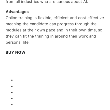
from all industries who are curious about AI.
Advantages
Online training is flexible, efficient and cost effective
meaning the candidate can progress through the
modules at their own pace and in their own time, so
they can fit the training in around their work and
personal life.
BUY NOW