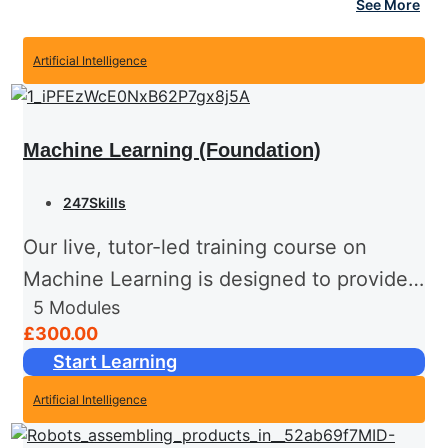
See More
Artificial Intelligence
Machine Learning (Foundation)
247Skills
Our live, tutor-led training course on
Machine Learning is designed to provide
5
Modules
you with a solid foundation in this exciting
£300.00
field. Guided by an experienced instructor
Start Learning
in real time, this...
Artificial Intelligence