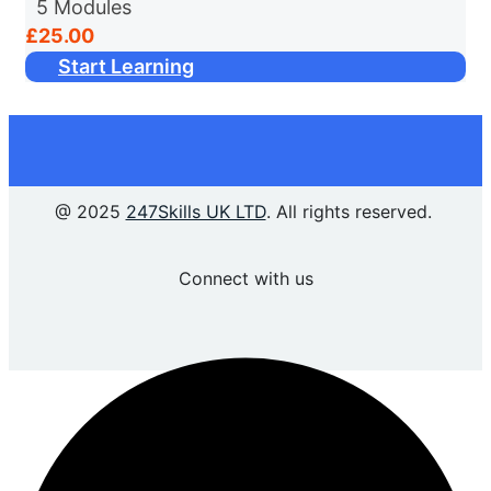
5
Modules
purpose, showcasing its value and
£25.00
importance across various sectors. It then
Start Learning
looks at how AI has...
@ 2025
247Skills UK LTD
. All rights reserved.
Connect with us