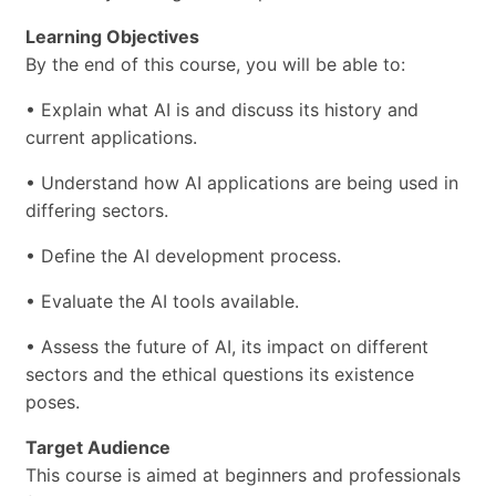
Learning Objectives
By the end of this course, you will be able to:
• Explain what AI is and discuss its history and
current applications.
• Understand how AI applications are being used in
differing sectors.
• Define the AI development process.
• Evaluate the AI tools available.
• Assess the future of AI, its impact on different
sectors and the ethical questions its existence
poses.
Target Audience
This course is aimed at beginners and professionals