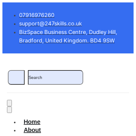
07916976260
support@247skills.co.uk
BizSpace Business Centre, Dudley Hill,
Bradford, United Kingdom. BD4 9SW
Home
About