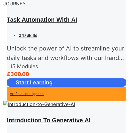
Task Automation With AI
247Skills
Unlock the power of AI to streamline your
daily tasks and workflows with our hands-
15
Modules
on, tutor-led training course. Designed for
£300.00
professionals with a basic understanding
Start Learning
of automation concepts, this
Artificial Intelligence
intermediate-level...
Introduction To Generative AI