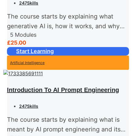
247Skills
The course starts by explaining what
generative AI is, how it works, and why
5
Modules
it's such an impactful technology in
£25.00
today's world. It then moves on to explore
Start Learning
the history...
Artificial Intelligence
Introduction To AI Prompt Engineering
247Skills
The course starts by explaining what is
meant by AI prompt engineering and its