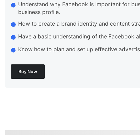
Understand why Facebook is important for bus
business profile.
How to create a brand identity and content str
Have a basic understanding of the Facebook a
Know how to plan and set up effective adverti
Buy Now