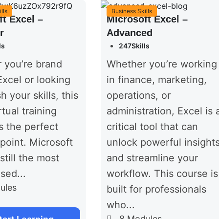
lls
Business Skills
ft Excel –
Microsoft Excel –
r
Advanced
ls
247Skills
 you’re brand
Whether you’re working
xcel or looking
in finance, marketing,
h your skills, this
operations, or
rtual training
administration, Excel is 
s the perfect
critical tool that can
 point. Microsoft
unlock powerful insight
still the most
and streamline your
sed...
workflow. This course is
ules
built for professionals
who...
8
Modules