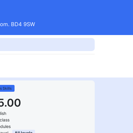
ngdom. BD4 9SW
s Skills
5.00
lish
class
dules
 level
All levels