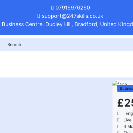
07916976260
support@247skills.co.uk
 Business Centre, Dudley Hill, Bradford, United Ki
Busines
£2
Eng
Live 
4
Mo
Skill