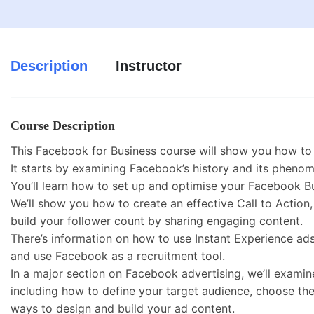
Description
Instructor
Course Description
This Facebook for Business course will show you how to 
It starts by examining Facebook’s history and its phenome
You’ll learn how to set up and optimise your Facebook B
We’ll show you how to create an effective Call to Action
build your follower count by sharing engaging content.
There’s information on how to use Instant Experience ad
and use Facebook as a recruitment tool.
In a major section on Facebook advertising, we’ll exami
including how to define your target audience, choose the
ways to design and build your ad content.