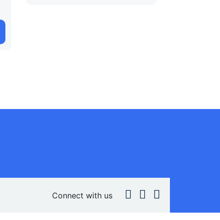
Connect with us