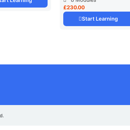
tart Learning
£230.00
Start Learning
ed.