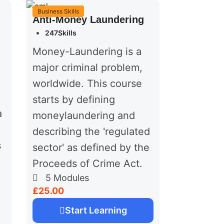
Business Skills
Anti-Money Laundering
247Skills
Money-Laundering is a
major criminal problem,
worldwide. This course
starts by defining
a
moneylaundering and
describing the 'regulated
s
sector' as defined by the
Proceeds of Crime Act.
5
Modules
£25.00
Start Learning