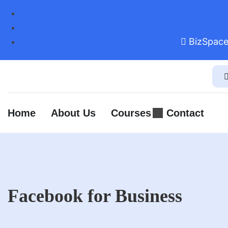
BizSpace
Home
About Us
Courses
Contact
Facebook for Business