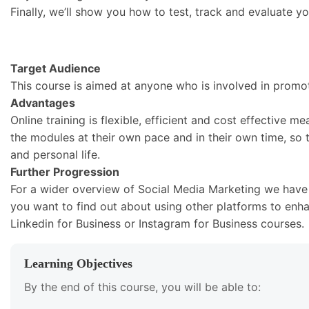
Finally, we’ll show you how to test, track and evaluate 
Target Audience
This course is aimed at anyone who is involved in promot
Advantages
Online training is flexible, efficient and cost effective 
the modules at their own pace and in their own time, so t
and personal life.
Further Progression
For a wider overview of Social Media Marketing we have a 
you want to find out about using other platforms to enh
Linkedin for Business or Instagram for Business courses.
Learning Objectives
By the end of this course, you will be able to: