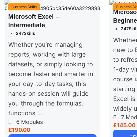
Business Skills
Business Ski
Microso
Microsoft Excel –
Beginne
Intermediate
247Skil
247Skills
Whether
Whether you’re managing
new to E
reports, working with large
to refres
datasets, or simply looking to
1-day vi
become faster and smarter in
course i
your day-to-day tasks, this
starting
hands-on session will guide
Excel is 
you through the formulas,
widely u
functions,...
7
Mod
6
Modules
£145.00
£190.00