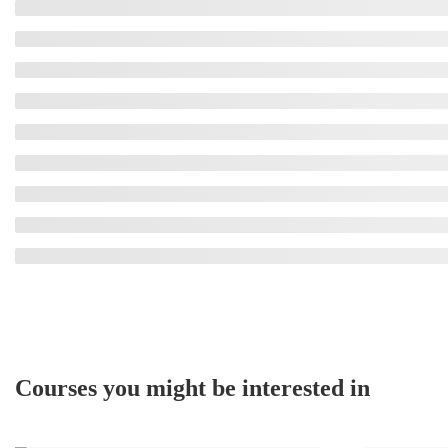
Courses you might be interested in