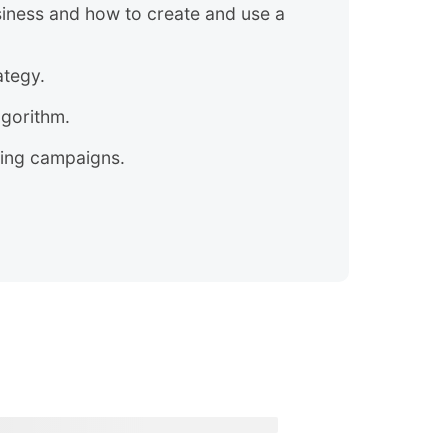
iness and how to create and use a
ategy.
lgorithm.
sing campaigns.