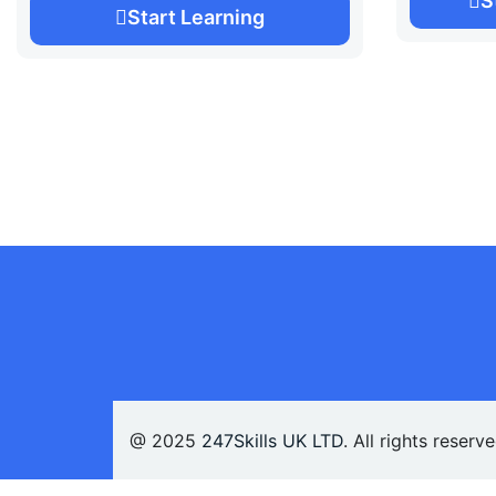
S
Start Learning
@ 2025
247Skills UK LTD
. All rights reserv