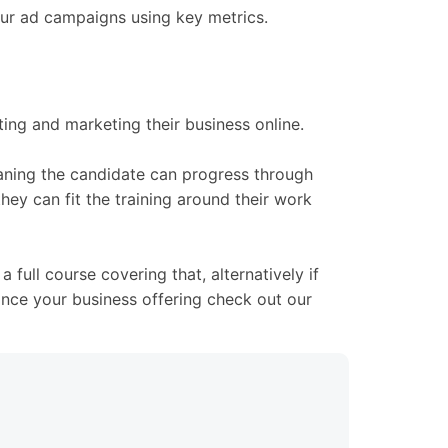
your ad campaigns using key metrics.
ing and marketing their business online.
meaning the candidate can progress through
hey can fit the training around their work
full course covering that, alternatively if
ance your business offering check out our