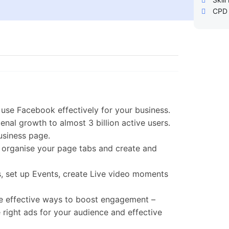
CPD 
use Facebook effectively for your business.
nal growth to almost 3 billion active users.
usiness page.
, organise your page tabs and create and
s, set up Events, create Live video moments
ne effective ways to boost engagement –
 right ads for your audience and effective