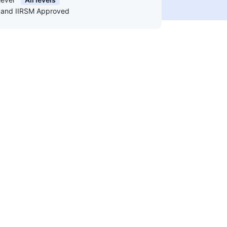
and IIRSM Approved