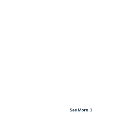
See More