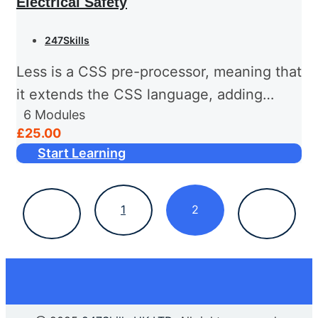
Electrical Safety
247Skills
Less is a CSS pre-processor, meaning that
it extends the CSS language, adding
6
Modules
features that allow variables, mixins,
£25.00
functions and many other techniques that
Start Learning
allow you to make CSS that...
1
2