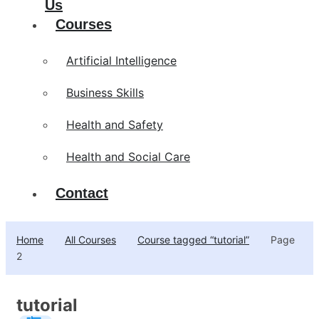
Us
Courses
Artificial Intelligence
Business Skills
Health and Safety
Health and Social Care
Contact
Home
All Courses
Course tagged “tutorial”
Page
2
tutorial