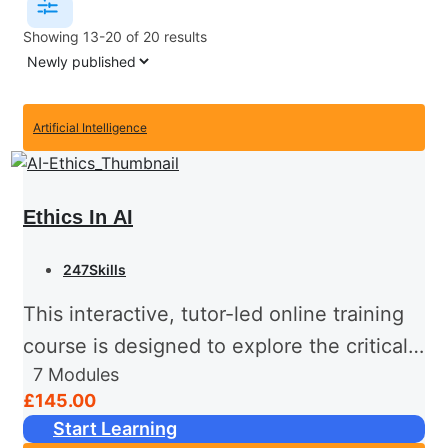
Showing 13-20 of 20 results
Artificial Intelligence
Ethics In AI
247Skills
This interactive, tutor-led online training
course is designed to explore the critical
7
Modules
ethical considerations surrounding
£145.00
Artificial Intelligence (AI) in today’s rapidly
Start Learning
evolving technology landscape.