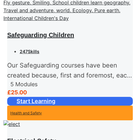
Safeguarding Children
247Skills
Our Safeguarding courses have been
created because, first and foremost, each
5
Modules
and every one of us has basic human
£25.00
rights. Chief among these is the right to
Start Learning
be healthy, happy...
Health and Safety