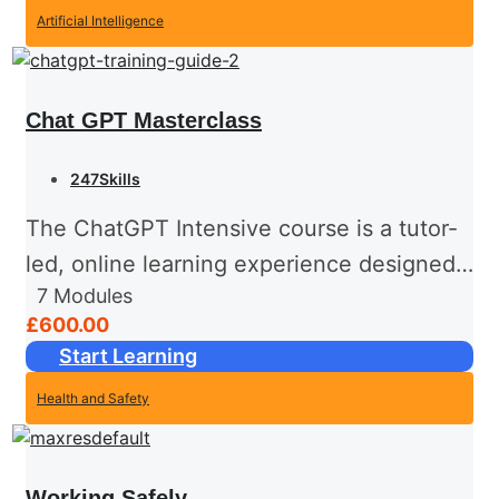
Artificial Intelligence
Chat GPT Masterclass
247Skills
The ChatGPT Intensive course is a tutor-
led, online learning experience designed
7
Modules
to take participants from foundational
£600.00
knowledge to advanced proficiency in
Start Learning
leveraging ChatGPT effectively. This
Health and Safety
hands-on course combines theoretical
insights,...
Working Safely