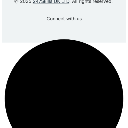
@ 2025
247Skills UK LTD
. All rights reserved.
Connect with us