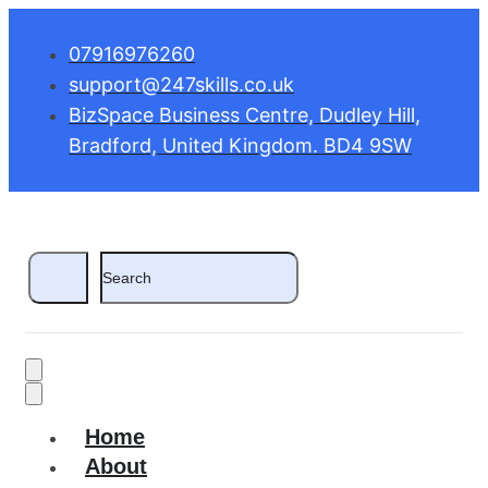
07916976260
support@247skills.co.uk
BizSpace Business Centre, Dudley Hill,
Bradford, United Kingdom. BD4 9SW
Home
About