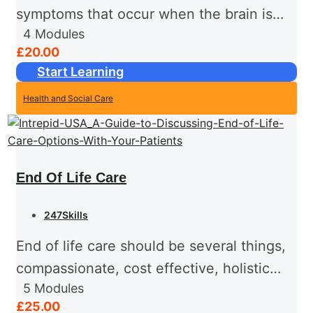
symptoms that occur when the brain is
4
Modules
affected by specific diseases and
£20.00
conditions. Dementia is a chronic
Start Learning
progressive problem of cognition - which
Health and Social Care
is...
End Of Life Care
247Skills
End of life care should be several things,
compassionate, cost effective, holistic
5
Modules
and effective. There are usually a number
£25.00
of people involved in the care of people