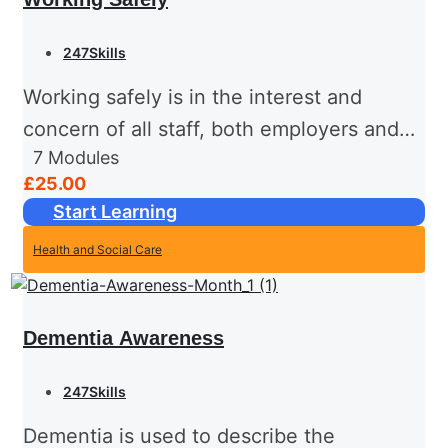
247Skills
Working safely is in the interest and
concern of all staff, both employers and
7
Modules
employees. Health and safety is one of
£25.00
the few areas where the law places
Start Learning
specific duties...
Health and Social Care
Dementia Awareness
247Skills
Dementia is used to describe the