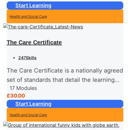
Start Learning
at the end...
Health and Social Care
The Care Certificate
247Skills
The Care Certificate is a nationally agreed
set of standards that detail the learning
17
Modules
outcomes and requirements that health
£30.00
and social care support workers are
Start Learning
expected to be trained in...
Health and Social Care